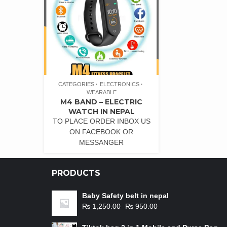
CATEGORIES
ELECTRONICS
WEARABLE
M4 BAND – ELECTRIC
WATCH IN NEPAL
TO PLACE ORDER INBOX US
ON FACEBOOK OR
MESSANGER
PRODUCTS
Baby Safety belt in nepal
₨
1,250.00
₨
950.00