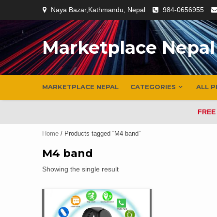
Skip
Naya Bazar,Kathmandu, Nepal
984-0656955
to
content
Marketplace Nepal
MARKETPLACE NEPAL
CATEGORIES
ALL 
FREE
Home
/ Products tagged “M4 band”
M4 band
Showing the single result