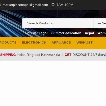
marketplacenepal@gmail.com
7AM-10PM
Popular Tags:
Summer collection
nepal
Wom
PRODUCTS
ELECTRONICS
APPLIANCE
WISHLIST
 SHIPPING
inside Ringroad
Kathmandu
|
GET
DISCOUNT
24/7 Serv