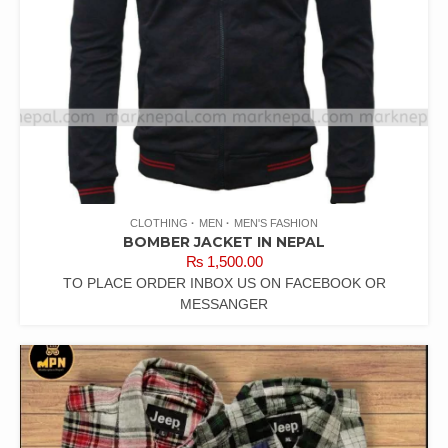
CLOTHING
MEN
MEN'S FASHION
BOMBER JACKET IN NEPAL
₨
1,500.00
TO PLACE ORDER INBOX US ON FACEBOOK OR
MESSANGER