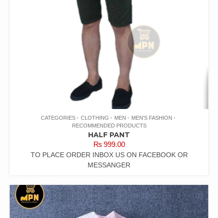
CATEGORIES
CLOTHING
MEN
MEN'S FASHION
RECOMMENDED PRODUCTS
HALF PANT
₨
999.00
TO PLACE ORDER INBOX US ON FACEBOOK OR
MESSANGER