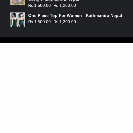
₨
1,500.00
₨
1,200.00
One Piece Top For Women - Kathmandu Nepal
₨
1,500.00
₨
1,200.00