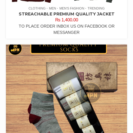
CLOTHING
MEN
MEN'S FASHION
TRENDING
STREACHABLE PREMIUM QUALITY JACKET
₨
1,400.00
TO PLACE ORDER INBOX US ON FACEBOOK OR
MESSANGER