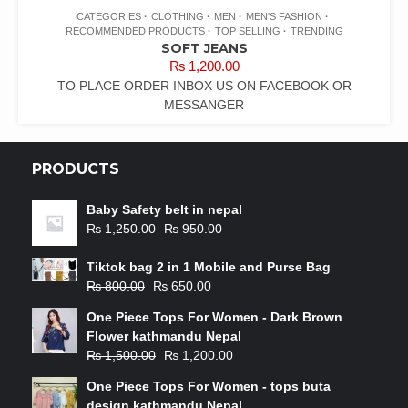
CATEGORIES
CLOTHING
MEN
MEN'S FASHION
RECOMMENDED PRODUCTS
TOP SELLING
TRENDING
SOFT JEANS
₨
1,200.00
TO PLACE ORDER INBOX US ON FACEBOOK OR
MESSANGER
PRODUCTS
Baby Safety belt in nepal
₨
1,250.00
₨
950.00
Tiktok bag 2 in 1 Mobile and Purse Bag
₨
800.00
₨
650.00
One Piece Tops For Women - Dark Brown
Flower kathmandu Nepal
₨
1,500.00
₨
1,200.00
One Piece Tops For Women - tops buta
design kathmandu Nepal