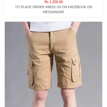
₨
1,200.00
TO PLACE ORDER INBOX US ON FACEBOOK OR
MESSANGER