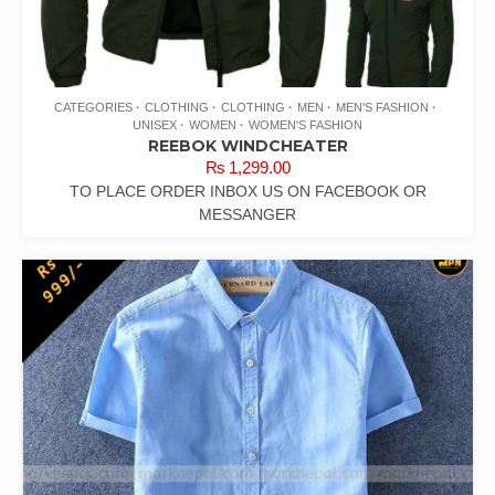
CATEGORIES
CLOTHING
CLOTHING
MEN
MEN'S FASHION
UNISEX
WOMEN
WOMEN'S FASHION
REEBOK WINDCHEATER
₨
1,299.00
TO PLACE ORDER INBOX US ON FACEBOOK OR
MESSANGER