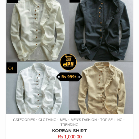
CATEGORIES
CLOTHING
MEN
MEN'S FASHION
TOP SELLING
TRENDING
KOREAN SHIRT
₨
1,000.00