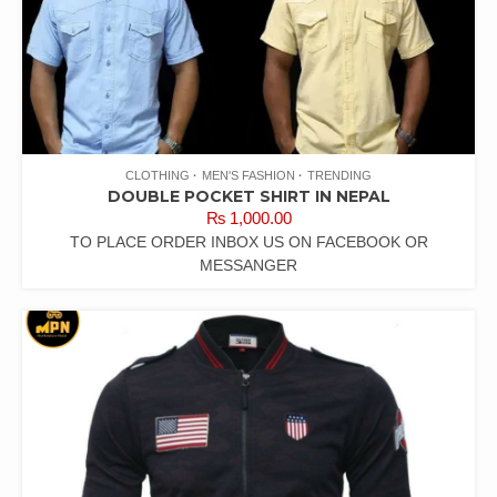
CLOTHING
MEN'S FASHION
TRENDING
DOUBLE POCKET SHIRT IN NEPAL
₨
1,000.00
TO PLACE ORDER INBOX US ON FACEBOOK OR
MESSANGER