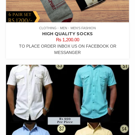
CLOTHING
MEN
MEN'S FASHION
HIGH QUALITY SOCKS
₨
1,200.00
TO PLACE ORDER INBOX US ON FACEBOOK OR
MESSANGER