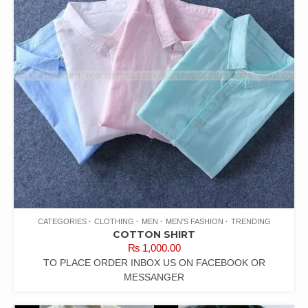
CATEGORIES
CLOTHING
MEN
MEN'S FASHION
TRENDING
COTTON SHIRT
₨
1,000.00
TO PLACE ORDER INBOX US ON FACEBOOK OR
MESSANGER