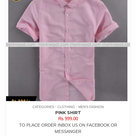
CATEGORIES
CLOTHING
MEN'S FASHION
PINK SHIRT
₨
999.00
TO PLACE ORDER INBOX US ON FACEBOOK OR
MESSANGER