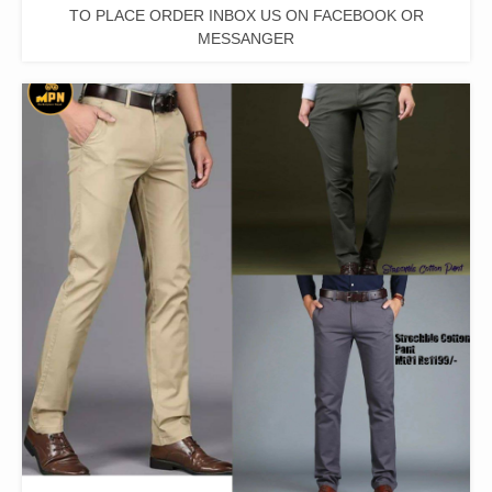
TO PLACE ORDER INBOX US ON FACEBOOK OR
MESSANGER