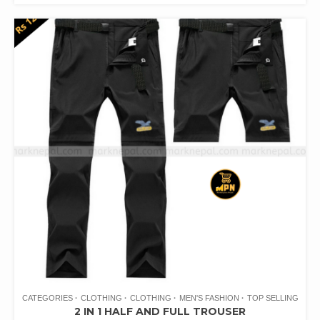
CATEGORIES
CLOTHING
CLOTHING
MEN'S FASHION
TOP SELLING
2 IN 1 HALF AND FULL TROUSER