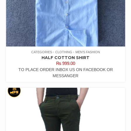
CATEGORIES
CLOTHING
MEN'S FASHION
HALF COTTON SHIRT
₨
999.00
TO PLACE ORDER INBOX US ON FACEBOOK OR
MESSANGER