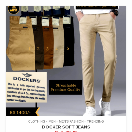
CLOTHING
MEN
MEN'S FASHION
TRENDING
DOCKER SOFT JEANS