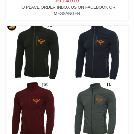
₨
1,400.00
TO PLACE ORDER INBOX US ON FACEBOOK OR
MESSANGER