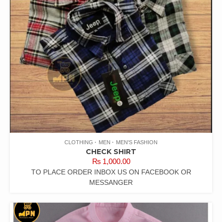
CLOTHING
MEN
MEN'S FASHION
CHECK SHIRT
₨
1,000.00
TO PLACE ORDER INBOX US ON FACEBOOK OR
MESSANGER