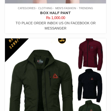
CATEGORIES
CLOTHING
MEN'S FASHION
TRENDING
BOX HALF PANT
₨
1,000.00
TO PLACE ORDER INBOX US ON FACEBOOK OR
MESSANGER