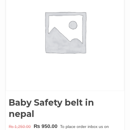
Baby Safety belt in
nepal
₨
950.00
₨
1,250.00
To place order inbox us on