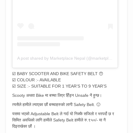
A post shared by Marketplace Nepal (@marketplace_nepal)
☑️ BABY SCOOTER AND BIKE SAFETY BELT 😯
☑️ COLOUR :- AVAILABLE
☑️ SIZE :- SUITABLE FOR 1 YEAR’S TO 9 YEAR’S
Scooty अथवा Bike मा बच्चा लिएर हिँड्न Unsafe नै हुन्छ।
त्यसैले हामीले ल्याएका छौं बच्चाहरुको लागी Safety Belt. 🙂
यसमा भएको Adjustable Belt ले गर्दा यो निक्कै सजिलो र भरपर्दो छ र
सिमित अवधिको लागि हामीले Safety Belt हामीले रु.९५०/- मा नै
दिइराखेका छौं ।