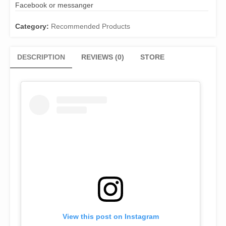
Facebook or messanger
Category:
Recommended Products
DESCRIPTION
REVIEWS (0)
STORE
View this post on Instagram