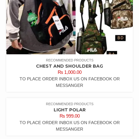
RECOMMENDED PRODUCTS
CHEST AND SHOULDER BAG
₨
1,000.00
TO PLACE ORDER INBOX US ON FACEBOOK OR
MESSANGER
RECOMMENDED PRODUCTS
LIGHT POLAR
₨
999.00
TO PLACE ORDER INBOX US ON FACEBOOK OR
MESSANGER