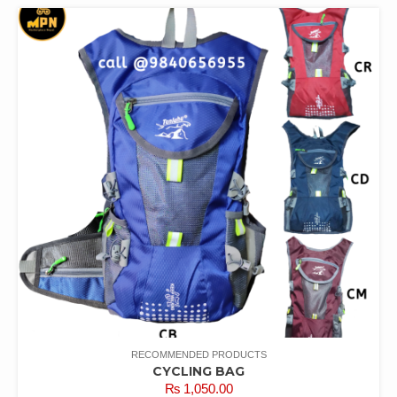
RECOMMENDED PRODUCTS
CYCLING BAG
₨
1,050.00