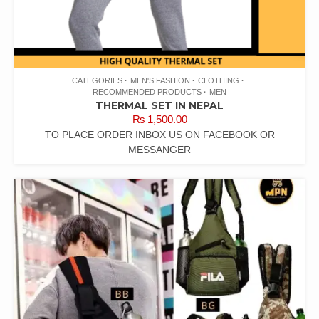
CATEGORIES
MEN'S FASHION
CLOTHING
RECOMMENDED PRODUCTS
MEN
THERMAL SET IN NEPAL
₨
1,500.00
TO PLACE ORDER INBOX US ON FACEBOOK OR
MESSANGER