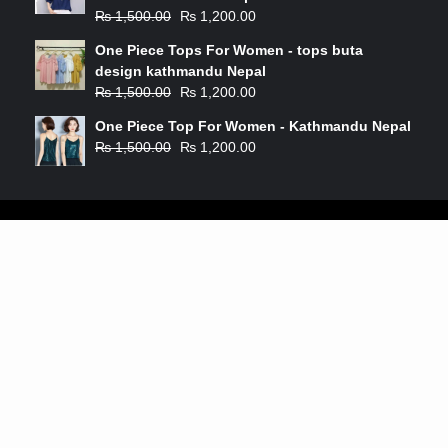
₨
1,500.00
₨
1,200.00
One Piece Tops For Women - tops buta
design kathmandu Nepal
₨
1,500.00
₨
1,200.00
One Piece Top For Women - Kathmandu Nepal
₨
1,500.00
₨
1,200.00