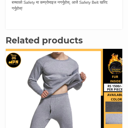
बच्चाको Safety मा कम्प्रोमाइज नगर्नुहोस्, आजै Safety Belt खरिद
गर्नुहोस्!
Related products