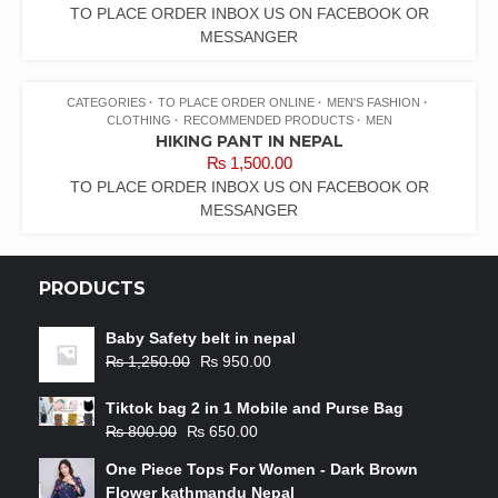
TO PLACE ORDER INBOX US ON FACEBOOK OR
MESSANGER
CATEGORIES
TO PLACE ORDER ONLINE
MEN'S FASHION
CLOTHING
RECOMMENDED PRODUCTS
MEN
HIKING PANT IN NEPAL
₨
1,500.00
TO PLACE ORDER INBOX US ON FACEBOOK OR
MESSANGER
PRODUCTS
Baby Safety belt in nepal
₨
1,250.00
₨
950.00
Tiktok bag 2 in 1 Mobile and Purse Bag
₨
800.00
₨
650.00
One Piece Tops For Women - Dark Brown
Flower kathmandu Nepal