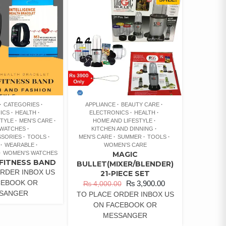
CATEGORIES
APPLIANCE
BEAUTY CARE
ICS
HEALTH
ELECTRONICS
HEALTH
STYLE
MEN'S CARE
HOME AND LIFESTYLE
 WATCHES
KITCHEN AND DINNING
SSORIES
TOOLS
MEN'S CARE
SUMMER
TOOLS
WEARABLE
WOMEN'S CARE
WOMEN'S WATCHES
MAGIC
FITNESS BAND
BULLET(MIXER/BLENDER)
RDER INBOX US
21-PIECE SET
CEBOOK OR
₨
3,900.00
₨
4,000.00
SANGER
TO PLACE ORDER INBOX US
ON FACEBOOK OR
MESSANGER