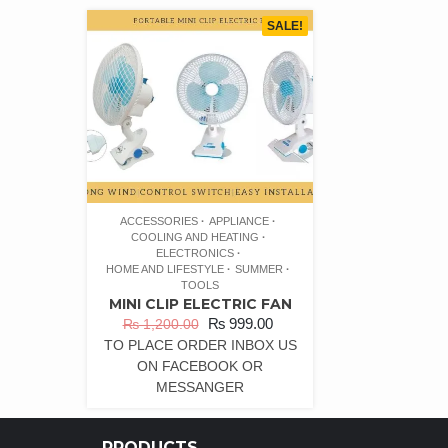
SALE!
ACCESSORIES
APPLIANCE
COOLING AND HEATING
ELECTRONICS
HOME AND LIFESTYLE
SUMMER
TOOLS
MINI CLIP ELECTRIC FAN
₨
999.00
₨
1,200.00
TO PLACE ORDER INBOX US
ON FACEBOOK OR
MESSANGER
PRODUCTS