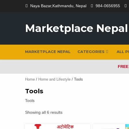
Skip
Naya Bazar,Kathmandu, Nepal
984-0656955
to
content
Marketplace Nepal
MARKETPLACE NEPAL
CATEGORIES
ALL 
FREE
Home
/
Home and Lifestyle
/ Tools
Tools
Tools
Showing all 6 results