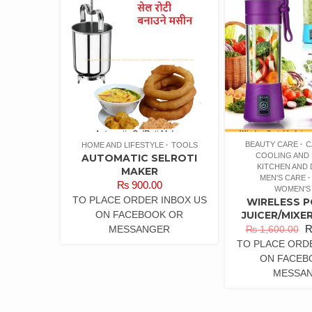
BEAUTY CARE
C
HOME AND LIFESTYLE
TOOLS
COOLING AND 
AUTOMATIC SELROTI
KITCHEN AND 
MAKER
MEN'S CARE
₨
900.00
WOMEN'S
TO PLACE ORDER INBOX US
WIRELESS 
ON FACEBOOK OR
JUICER/MIXE
MESSANGER
₨
1,600.00
TO PLACE ORD
ON FACEB
MESSA