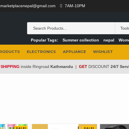
marketplacenepal@gmail.com
7AM-10PM
Popular Tags:
Summer collection
nepal
Wom
PRODUCTS
ELECTRONICS
APPLIANCE
WISHLIST
 SHIPPING
inside Ringroad
Kathmandu
|
GET
DISCOUNT
24/7 Serv
SALE!
SALE!