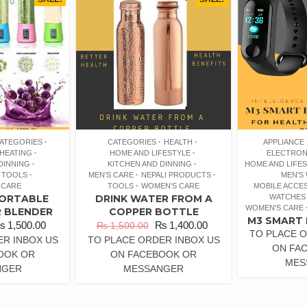
ATEGORIES
CATEGORIES
HEALTH
APPLIANCE
HEATING
HOME AND LIFESTYLE
ELECTRON
DINNING
KITCHEN AND DINNING
HOME AND LIFE
TOOLS
MEN'S CARE
NEPALI PRODUCTS
MEN'S
 CARE
TOOLS
WOMEN'S CARE
MOBILE ACCE
PORTABLE
DRINK WATER FROM A
WATCHES
WOMEN'S CARE
R BLENDER
COPPER BOTTLE
M3 SMART 
₨
1,500.00
₨
1,400.00
₨
1,500.00
TO PLACE O
ER INBOX US
TO PLACE ORDER INBOX US
ON FA
OOK OR
ON FACEBOOK OR
MES
NGER
MESSANGER