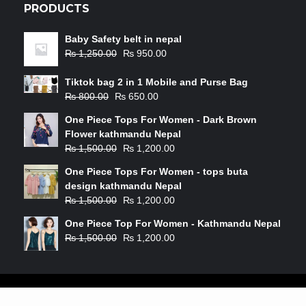
PRODUCTS
Baby Safety belt in nepal
₨
1,250.00
₨
950.00
Tiktok bag 2 in 1 Mobile and Purse Bag
₨
800.00
₨
650.00
One Piece Tops For Women - Dark Brown
Flower kathmandu Nepal
₨
1,500.00
₨
1,200.00
One Piece Tops For Women - tops buta
design kathmandu Nepal
₨
1,500.00
₨
1,200.00
One Piece Top For Women - Kathmandu Nepal
₨
1,500.00
₨
1,200.00