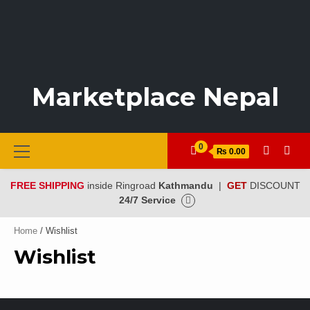
Marketplace Nepal
Primary
0
₨ 0.00
Menu
FREE SHIPPING
inside Ringroad
Kathmandu
|
GET
DISCOUNT
24/7 Service
Home
/ Wishlist
Wishlist