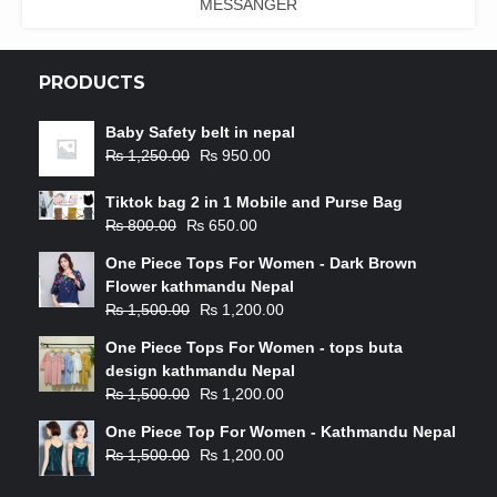
MESSANGER
PRODUCTS
Baby Safety belt in nepal
₨
1,250.00
₨
950.00
Tiktok bag 2 in 1 Mobile and Purse Bag
₨
800.00
₨
650.00
One Piece Tops For Women - Dark Brown
Flower kathmandu Nepal
₨
1,500.00
₨
1,200.00
One Piece Tops For Women - tops buta
design kathmandu Nepal
₨
1,500.00
₨
1,200.00
One Piece Top For Women - Kathmandu Nepal
₨
1,500.00
₨
1,200.00