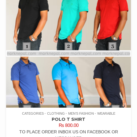
CATEGORIES
CLOTHING
MEN'S FASHION
WEARABLE
POLO T SHIRT
₨
800.00
TO PLACE ORDER INBOX US ON FACEBOOK OR