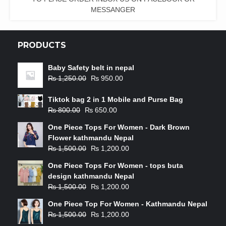
MESSANGER
PRODUCTS
Baby Safety belt in nepal
₨
1,250.00
₨
950.00
Tiktok bag 2 in 1 Mobile and Purse Bag
₨
800.00
₨
650.00
One Piece Tops For Women - Dark Brown
Flower kathmandu Nepal
₨
1,500.00
₨
1,200.00
One Piece Tops For Women - tops buta
design kathmandu Nepal
₨
1,500.00
₨
1,200.00
One Piece Top For Women - Kathmandu Nepal
₨
1,500.00
₨
1,200.00