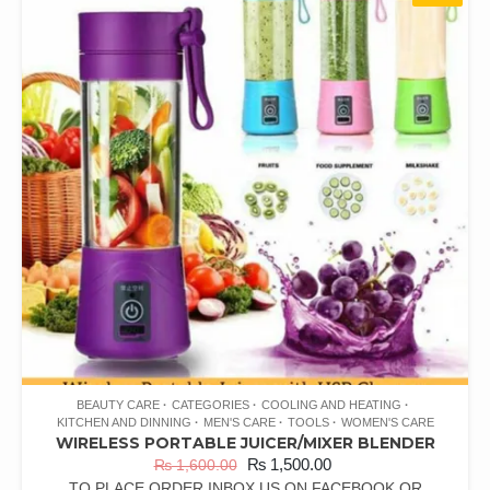
BEAUTY CARE
CATEGORIES
COOLING AND HEATING
KITCHEN AND DINNING
MEN'S CARE
TOOLS
WOMEN'S CARE
WIRELESS PORTABLE JUICER/MIXER BLENDER
₨
1,500.00
₨
1,600.00
TO PLACE ORDER INBOX US ON FACEBOOK OR