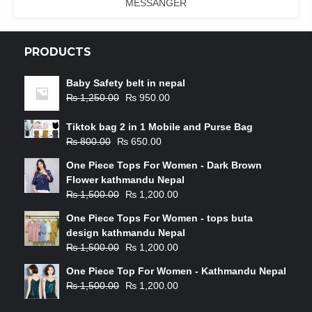
MESSANGER
PRODUCTS
Baby Safety belt in nepal
₨
1,250.00
₨
950.00
Tiktok bag 2 in 1 Mobile and Purse Bag
₨
800.00
₨
650.00
One Piece Tops For Women - Dark Brown
Flower kathmandu Nepal
₨
1,500.00
₨
1,200.00
One Piece Tops For Women - tops buta
design kathmandu Nepal
₨
1,500.00
₨
1,200.00
One Piece Top For Women - Kathmandu Nepal
₨
1,500.00
₨
1,200.00