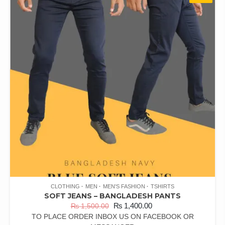
CLOTHING
MEN
MEN'S FASHION
TSHIRTS
SOFT JEANS – BANGLADESH PANTS
₨
1,400.00
₨
1,500.00
TO PLACE ORDER INBOX US ON FACEBOOK OR