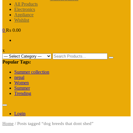
All Products
Electronics
Appliance
Wishlist
0
₨ 0.00
x
Search
for:
Popular Tags:
Summer collection
nepal
Women
Summer
Trending
Login
Home
/ Posts tagged “dog breeds that dont shed”