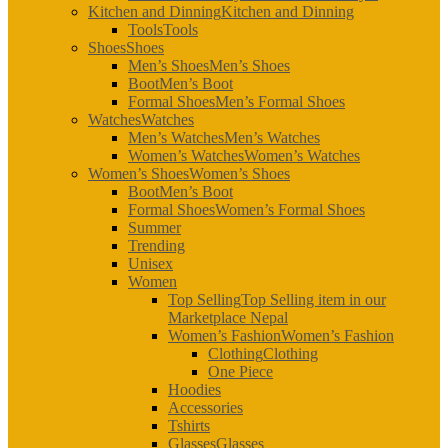
Kitchen and Dinning
Kitchen and Dinning
Tools
Tools
Shoes
Shoes
Men’s Shoes
Men’s Shoes
Boot
Men’s Boot
Formal Shoes
Men’s Formal Shoes
Watches
Watches
Men’s Watches
Men’s Watches
Women’s Watches
Women’s Watches
Women’s Shoes
Women’s Shoes
Boot
Men’s Boot
Formal Shoes
Women’s Formal Shoes
Summer
Trending
Unisex
Women
Top Selling
Top Selling item in our
Marketplace Nepal
Women’s Fashion
Women’s Fashion
Clothing
Clothing
One Piece
Hoodies
Accessories
Tshirts
Glasses
Glasses