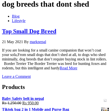
dog breeds that dont shed
Blog
Lifestyle
Top Small Dog Breed
21 May 2021
By
marknepal
If you are looking for a small canine companion that won’t coat
your sofa,From small dogs that don’t shed at all, to dogs who shed
minimally, dog breeds that don’t require buying stock in lint rollers.
Border Terrier The Border Terrier was bred for hunting foxes and
rodents, but this intelligent and hardy
Read More
on
Leave a Comment
Top
Small
Products
Dog
Breed
Baby Safety belt in nepal
₨
1,250.00
₨
950.00
Tiktok bag 2 in 1 Mobile and Purse Bag