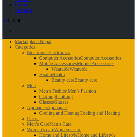
Summer
Trending
0
₨ 0.00
Primary
Marketplace Nepal
Menu
Categories
Electronics
Electronics
Computer Acessories
Computer Acessories
Mobile Accessories
Mobile Accessories
Wearable
Wearable
Health
Health
Beauty care
Beauty care
Men
Men’s Fashion
Men’s Fashion
Clothing
Clothing
Glasses
Glasses
Appliance
Appliance
Cooling and Heating
Cooling and Heating
Decor
Men’s Care
Men’s Care
Women’s care
Women’s care
Home and Lifestyle
Home and Lifestyle