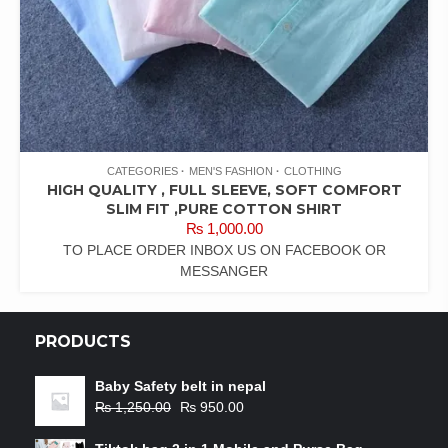
CATEGORIES
MEN'S FASHION
CLOTHING
HIGH QUALITY , FULL SLEEVE, SOFT COMFORT
SLIM FIT ,PURE COTTON SHIRT
₨
1,000.00
TO PLACE ORDER INBOX US ON FACEBOOK OR
MESSANGER
PRODUCTS
Baby Safety belt in nepal
₨
1,250.00
₨
950.00