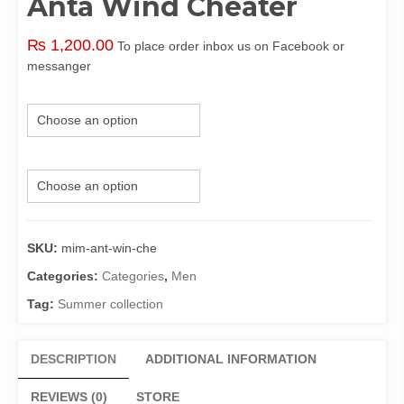
Anta Wind Cheater
₨
1,200.00
To place order inbox us on Facebook or
messanger
Size
Color
SKU:
mim-ant-win-che
Categories:
Categories
,
Men
Tag:
Summer collection
DESCRIPTION
ADDITIONAL INFORMATION
REVIEWS (0)
STORE