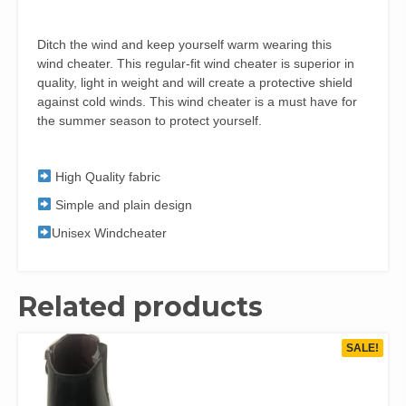
Ditch the wind and keep yourself warm wearing this
wind cheater. This regular-fit wind cheater is superior in
quality, light in weight and will create a protective shield
against cold winds. This wind cheater is a must have for
the summer season to protect yourself.
High Quality fabric
Simple and plain design
Unisex Windcheater
Related products
SALE!