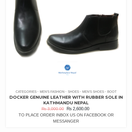
CATEGORIES
MEN'S FASHION
SHOES
MEN'S SHOES
BOOT
DOCKER GENUINE LEATHER WITH RUBBER SOLE IN
KATHMANDU NEPAL
₨
2,600.00
₨
3,000.00
TO PLACE ORDER INBOX US ON FACEBOOK OR
MESSANGER