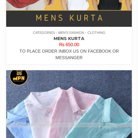
CATEGORIES
MEN'S FASHION
CLOTHING
MENS KURTA
₨
650.00
TO PLACE ORDER INBOX US ON FACEBOOK OR
MESSANGER