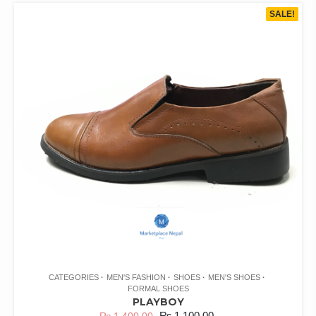
SALE!
CATEGORIES
MEN'S FASHION
SHOES
MEN'S SHOES
FORMAL SHOES
PLAYBOY
₨
1,100.00