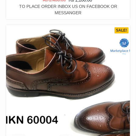
₨
1,400.00
TO PLACE ORDER INBOX US ON FACEBOOK OR
MESSANGER
SALE!