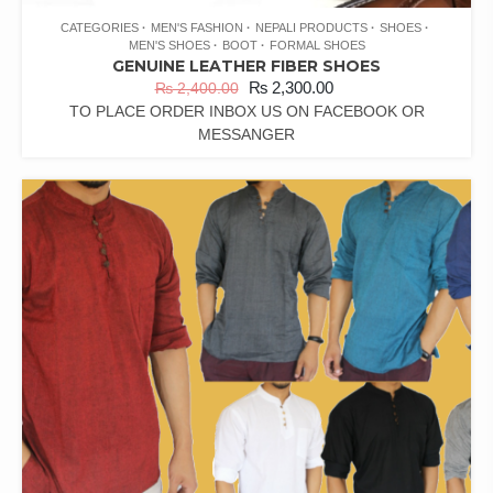
CATEGORIES
MEN'S FASHION
NEPALI PRODUCTS
SHOES
MEN'S SHOES
BOOT
FORMAL SHOES
GENUINE LEATHER FIBER SHOES
₨
2,300.00
₨
2,400.00
TO PLACE ORDER INBOX US ON FACEBOOK OR
MESSANGER