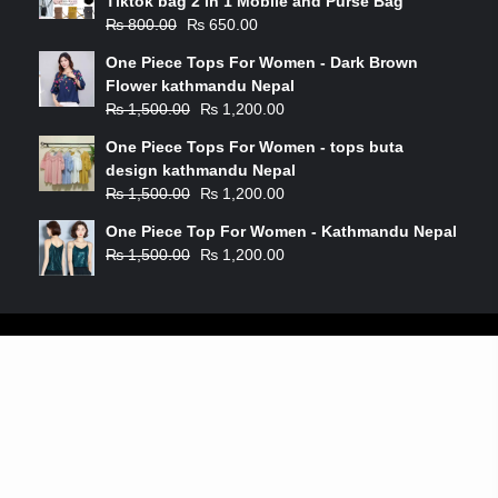
Tiktok bag 2 in 1 Mobile and Purse Bag
₨
800.00
₨
650.00
One Piece Tops For Women - Dark Brown
Flower kathmandu Nepal
₨
1,500.00
₨
1,200.00
One Piece Tops For Women - tops buta
design kathmandu Nepal
₨
1,500.00
₨
1,200.00
One Piece Top For Women - Kathmandu Nepal
₨
1,500.00
₨
1,200.00