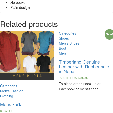
zip pocket
Plain design
Related products
Categories
Sale
Shoes
Men's Shoes
Boot
Men
Timberland Genuine
Leather with Rubber sole
in Nepal
₨
3,000.00
₨
2,800.00
To place order inbox us on
Categories
Facebook or messanger
Men's Fashion
Clothing
Mens kurta
₨
650.00