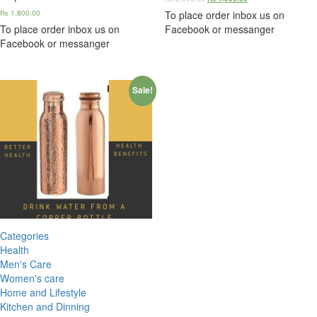
₨
1,800.00
To place order inbox us on
To place order inbox us on
Facebook or messanger
Facebook or messanger
Sale!
Categories
Health
Men's Care
Women's care
Home and Lifestyle
Kitchen and Dinning