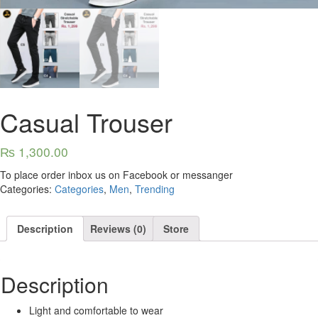
Casual Trouser
₨
1,300.00
To place order inbox us on Facebook or messanger
Categories:
Categories
,
Men
,
Trending
Description
Reviews (0)
Store
Description
Light and comfortable to wear