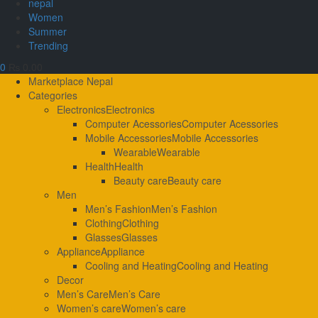
nepal
Women
Summer
Trending
0
₨ 0.00
Primary
Marketplace Nepal
Menu
Categories
Electronics
Electronics
Computer Acessories
Computer Acessories
Mobile Accessories
Mobile Accessories
Wearable
Wearable
Health
Health
Beauty care
Beauty care
Men
Men’s Fashion
Men’s Fashion
Clothing
Clothing
Glasses
Glasses
Appliance
Appliance
Cooling and Heating
Cooling and Heating
Decor
Men’s Care
Men’s Care
Women’s care
Women’s care