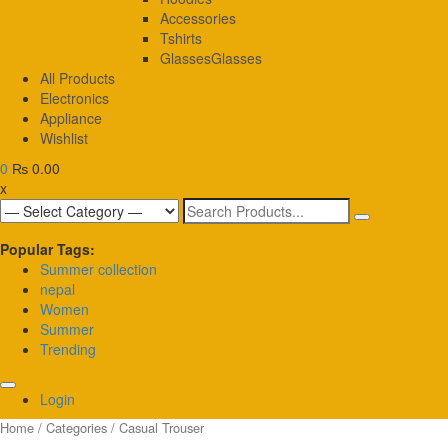
Accessories
Tshirts
Glasses
Glasses
All Products
Electronics
Appliance
Wishlist
0
₨ 0.00
x
Search
for:
Popular Tags:
Summer collection
nepal
Women
Summer
Trending
Login
Home
/
Categories
/ Casual Trouser