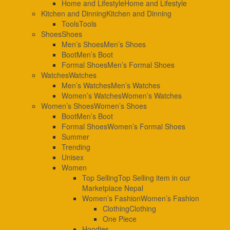
Home and Lifestyle
Home and Lifestyle
Kitchen and Dinning
Kitchen and Dinning
Tools
Tools
Shoes
Shoes
Men’s Shoes
Men’s Shoes
Boot
Men’s Boot
Formal Shoes
Men’s Formal Shoes
Watches
Watches
Men’s Watches
Men’s Watches
Women’s Watches
Women’s Watches
Women’s Shoes
Women’s Shoes
Boot
Men’s Boot
Formal Shoes
Women’s Formal Shoes
Summer
Trending
Unisex
Women
Top Selling
Top Selling item in our
Marketplace Nepal
Women’s Fashion
Women’s Fashion
Clothing
Clothing
One Piece
Hoodies