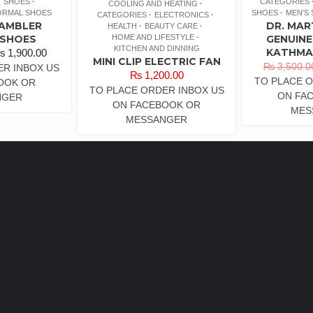
SHOES
CATEGORIES
COOLING AND HEATING
ORMAL SHOES
SHOES
MEN'S
CATEGORIES
ELECTRONICS
RAMBLER
DR. MAR
HEALTH
BEAUTY CARE
HOME AND LIFESTYLE
 SHOES
GENUINE
KITCHEN AND DINNING
KATHMA
₨
1,900.00
MINI CLIP ELECTRIC FAN
₨
3,500.0
ER INBOX US
₨
1,200.00
TO PLACE O
OOK OR
TO PLACE ORDER INBOX US
ON FA
NGER
ON FACEBOOK OR
MES
MESSANGER