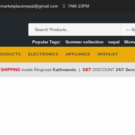
marketplacenepal@gmail.com
7AM-10PM
Popular Tags:
Summer collection
nepal
Wom
PRODUCTS
ELECTRONICS
APPLIANCE
WISHLIST
 SHIPPING
inside Ringroad
Kathmandu
|
GET
DISCOUNT
24/7 Serv