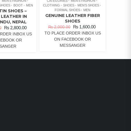
MEN'S FASHION
CATEGORIES
MEN'S FASHION
 SHOES
BOOT
MEN
CLOTHING
SHOES
MEN'S SHOES
TIN SHOES –
FORMAL SHOES
MEN
GENUINE LEATHER FIBER
 LEATHER IN
SHOES
NDU, NEPAL
₨
1,600.00
₨
2,000.00
₨
2,800.00
0
TO PLACE ORDER INBOX US
RDER INBOX US
ON FACEBOOK OR
CEBOOK OR
MESSANGER
SANGER