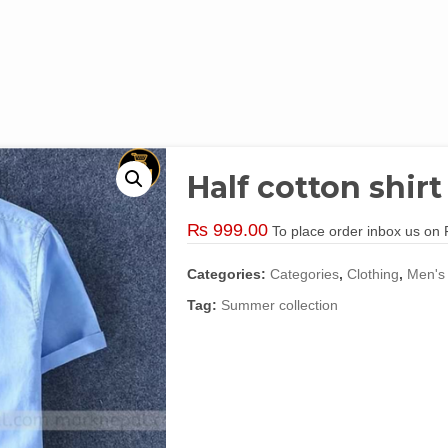
Half cotton shirt
₨
999.00
To place order inbox us o
Categories:
Categories
,
Clothing
,
Men's
Tag:
Summer collection