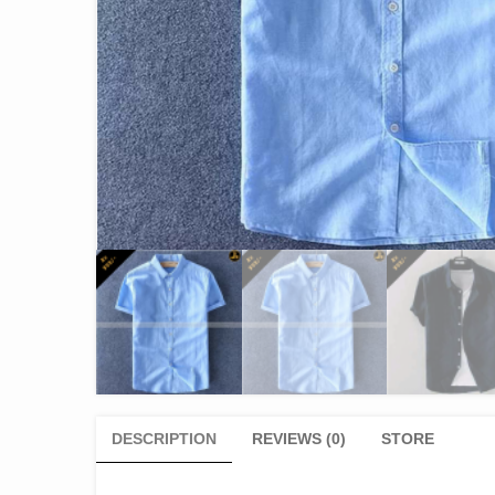
DESCRIPTION
REVIEWS (0)
STORE