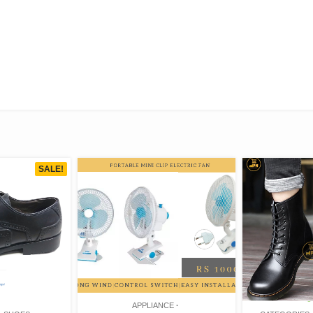
SALE!
APPLIANCE