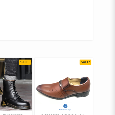
SALE!
SALE!