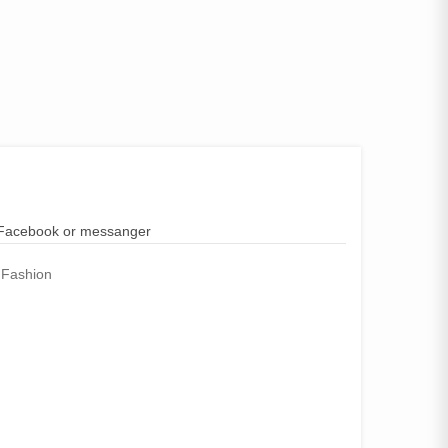
n Facebook or messanger
 Fashion