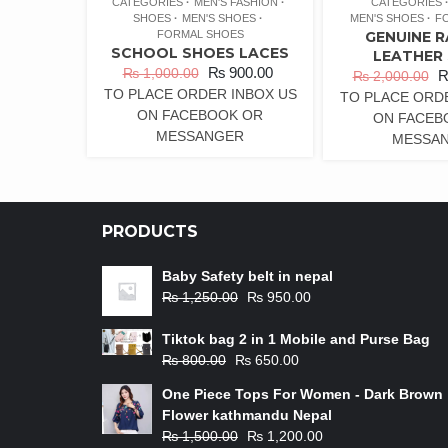
CATEGORIES
MEN'S FASHION
CATEGORIES
SHOES
MEN'S SHOES
MEN'S SHOES
F
FORMAL SHOES
GENUINE 
SCHOOL SHOES LACES
LEATHER
₨
900.00
₨
1,000.00
₨
2,000.00
TO PLACE ORDER INBOX US
TO PLACE ORD
ON FACEBOOK OR
ON FACEB
MESSANGER
MESSA
PRODUCTS
Baby Safety belt in nepal
₨
1,250.00
₨
950.00
Tiktok bag 2 in 1 Mobile and Purse Bag
₨
800.00
₨
650.00
One Piece Tops For Women - Dark Brown
Flower kathmandu Nepal
₨
1,500.00
₨
1,200.00