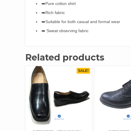
➡️Pure cotton shirt
➡️Rich fabric
➡️Suitable for both casual and formal wear
➡️ Sweat observing fabric
Related products
SALE!