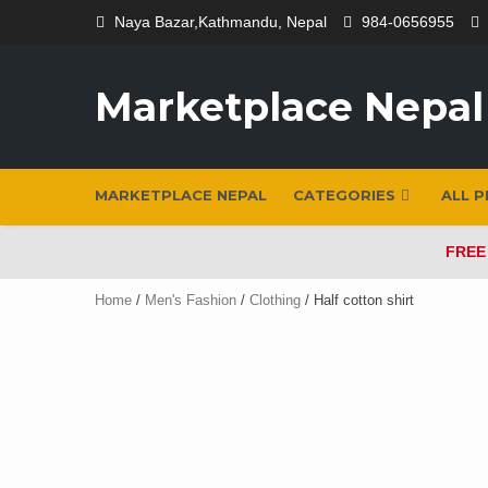
Skip
Naya Bazar,Kathmandu, Nepal
984-0656955
to
content
Marketplace Nepal
MARKETPLACE NEPAL
CATEGORIES
ALL 
FREE
Home
/
Men's Fashion
/
Clothing
/ Half cotton shirt