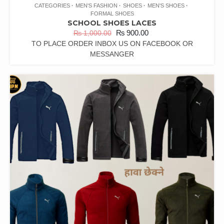
CATEGORIES
MEN'S FASHION
SHOES
MEN'S SHOES
FORMAL SHOES
SCHOOL SHOES LACES
₨
900.00
₨
1,000.00
TO PLACE ORDER INBOX US ON FACEBOOK OR
MESSANGER