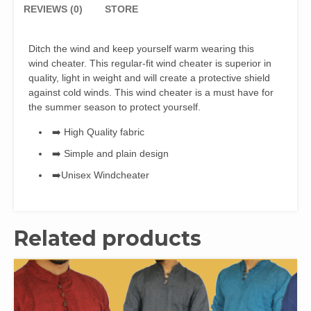
REVIEWS (0)
STORE
Ditch the wind and keep yourself warm wearing this
wind cheater. This regular-fit wind cheater is superior in
quality, light in weight and will create a protective shield
against cold winds. This wind cheater is a must have for
the summer season to protect yourself.
➡️ High Quality fabric
➡️ Simple and plain design
➡️Unisex Windcheater
Related products