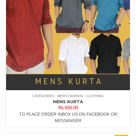
CATEGORIES
MEN'S FASHION
CLOTHING
MENS KURTA
₨
650.00
TO PLACE ORDER INBOX US ON FACEBOOK OR
MESSANGER