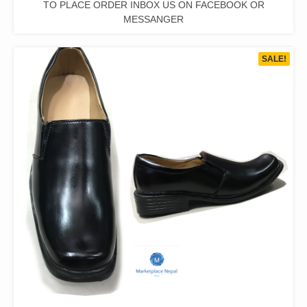
TO PLACE ORDER INBOX US ON FACEBOOK OR
MESSANGER
SALE!