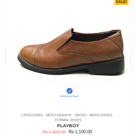
SALE!
CATEGORIES
MEN'S FASHION
SHOES
MEN'S SHOES
FORMAL SHOES
PLAYBOY
₨
1,100.00
₨
1,400.00