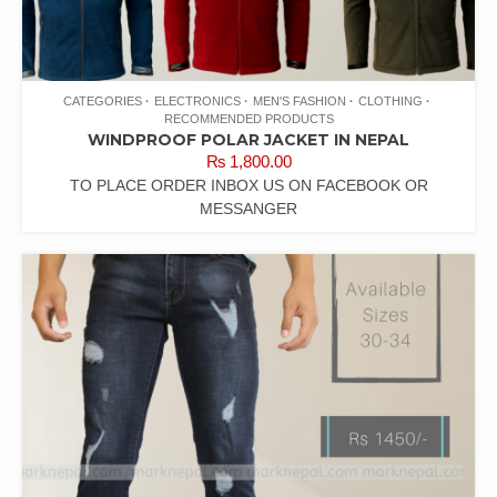
CATEGORIES
ELECTRONICS
MEN'S FASHION
CLOTHING
RECOMMENDED PRODUCTS
WINDPROOF POLAR JACKET IN NEPAL
₨
1,800.00
TO PLACE ORDER INBOX US ON FACEBOOK OR
MESSANGER