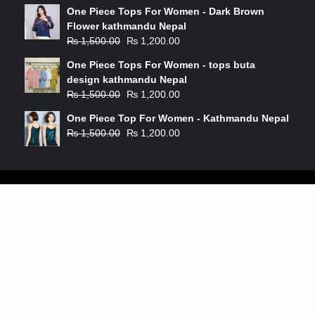
One Piece Tops For Women - Dark Brown
Flower kathmandu Nepal
₨
1,500.00
₨
1,200.00
One Piece Tops For Women - tops buta
design kathmandu Nepal
₨
1,500.00
₨
1,200.00
One Piece Top For Women - Kathmandu Nepal
₨
1,500.00
₨
1,200.00