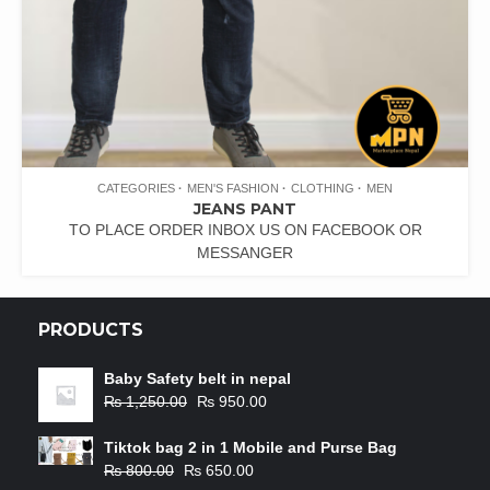
CATEGORIES
MEN'S FASHION
CLOTHING
MEN
JEANS PANT
TO PLACE ORDER INBOX US ON FACEBOOK OR
MESSANGER
PRODUCTS
Baby Safety belt in nepal
₨
1,250.00
₨
950.00
Tiktok bag 2 in 1 Mobile and Purse Bag
₨
800.00
₨
650.00