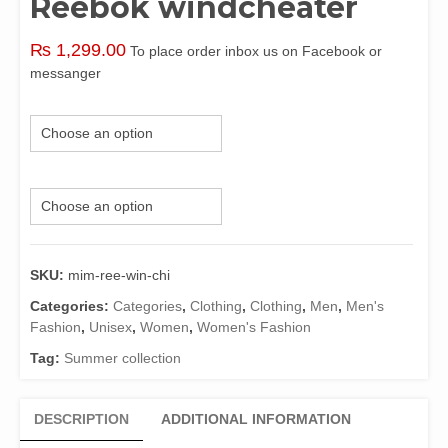
Reebok windcheater
₨
1,299.00
To place order inbox us on Facebook or
messanger
Color
Size
SKU:
mim-ree-win-chi
Categories:
Categories
,
Clothing
,
Clothing
,
Men
,
Men's
Fashion
,
Unisex
,
Women
,
Women's Fashion
Tag:
Summer collection
DESCRIPTION
ADDITIONAL INFORMATION