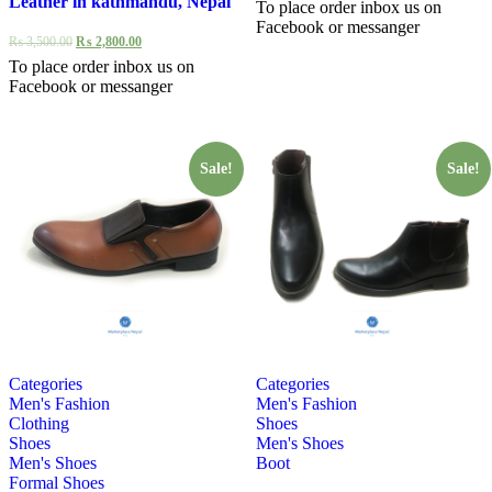
Leather in kathmandu, Nepal
To place order inbox us on
Facebook or messanger
₨
3,500.00
₨
2,800.00
To place order inbox us on
Facebook or messanger
Sale!
Sale!
Categories
Categories
Men's Fashion
Men's Fashion
Clothing
Shoes
Shoes
Men's Shoes
Men's Shoes
Boot
Formal Shoes