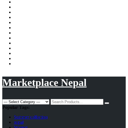
shopping
Shopping
Now
Privacy
site
in
Policy
Privacy
Nepal
Policy
Request
a
Sample
quote
Page
Shop
Shop
Store
Manager
Terms
and
Track
Conditions
Order
Tshirt/Hoodies
Checkout
Vendor
Membership
Vendor
Registration
Wishlist
Marketplace Nepal
Search
for:
Popular Tags:
Summer collection
nepal
Women