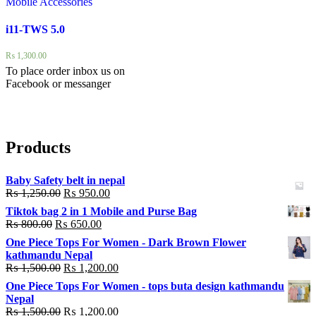
Mobile Accessories
i11-TWS 5.0
₨
1,300.00
To place order inbox us on
Facebook or messanger
Products
Baby Safety belt in nepal
₨
1,250.00
₨
950.00
Tiktok bag 2 in 1 Mobile and Purse Bag
₨
800.00
₨
650.00
One Piece Tops For Women - Dark Brown Flower
kathmandu Nepal
₨
1,500.00
₨
1,200.00
One Piece Tops For Women - tops buta design kathmandu
Nepal
₨
1,500.00
₨
1,200.00