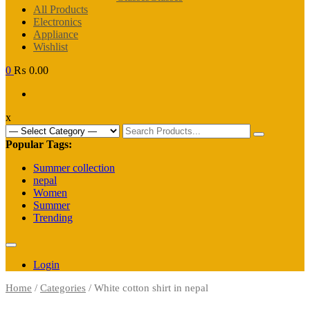
All Products
Electronics
Appliance
Wishlist
0
₨ 0.00
x
Search
for:
Popular Tags:
Summer collection
nepal
Women
Summer
Trending
Login
Home
/
Categories
/ White cotton shirt in nepal