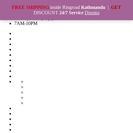
Skip
FREE SHIPPING
Naya Bazar,Kathmandu, Nepal
inside Ringroad
Kathmandu
|
GET
to
984-0656955
DISCOUNT
24/7 Service
Dismiss
content
marketplacenepal@gmail.com
7AM-10PM
Blog
Build
a
Build
Dynamic
a
Cart
Website
website
Contact
in
in
List
Contact
cheapest
cheap
Us
Current
price
price
offer
Final
in
in
product
Checkout
First
Nepal
Nepal
Tshirt
Custom
Main
Bag
T-
Slider
collection
electronic
shirt
gadget
GM-
and
573
Remax
Hoodies
3
PureMusic
Timberland
Design
Marketplace
in
-
Genuine
in
Nepal
Marketplace
1
Stereo
Leather
Nepal
–
Nepal
My
Shaver
Earphones
with
Nepal’s
||
Account
Online
and
with
Rubber
Online
Online
Order
Order
Trimmer
mic
sole.