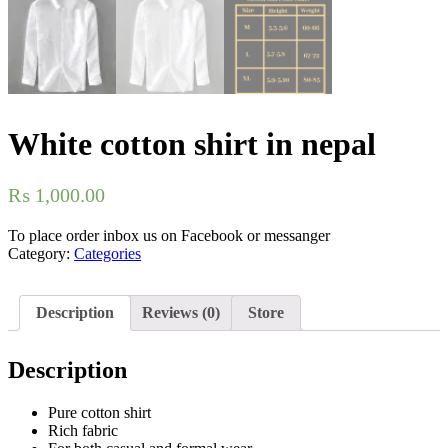
White cotton shirt in nepal
₨
1,000.00
To place order inbox us on Facebook or messanger
Category:
Categories
Description
Reviews (0)
Store
Description
Pure cotton shirt
Rich fabric